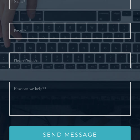
SEND MESSAGE