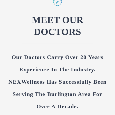
MEET OUR
DOCTORS
Our Doctors Carry Over 20 Years
Experience In The Industry.
NEXWellness Has Successfully Been
Serving The Burlington Area For
Over A Decade.