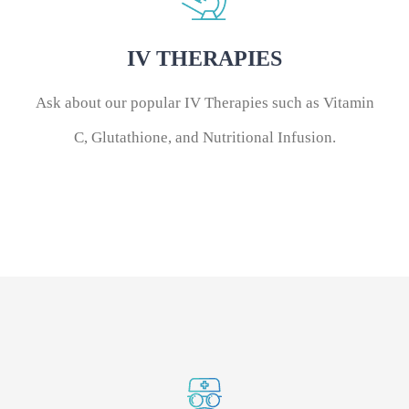
IV THERAPIES
Ask about our popular IV Therapies such as Vitamin
C, Glutathione, and Nutritional Infusion.