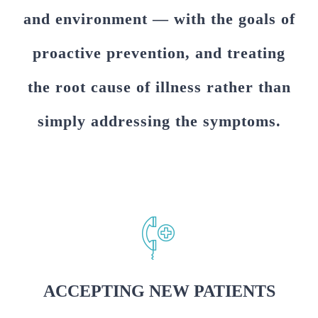
and environment — with the goals of
proactive prevention, and treating
the root cause of illness rather than
simply addressing the symptoms.
ACCEPTING NEW PATIENTS