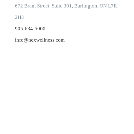
CONTACT INFORMATION
672 Brant Street, Suite 301, Burlington, ON L7R
2H3
905-634-5000
info@nexwellness.com