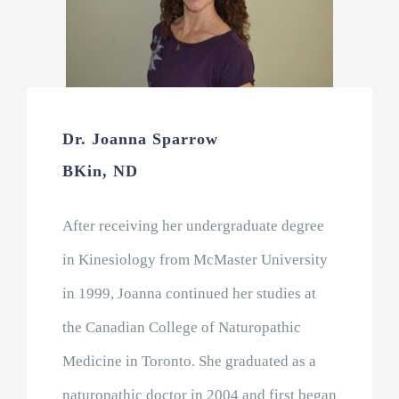
Dr. Joanna Sparrow
BKin, ND
After receiving her undergraduate degree
in Kinesiology from McMaster University
in 1999, Joanna continued her studies at
the Canadian College of Naturopathic
Medicine in Toronto. She graduated as a
naturopathic doctor in 2004 and first began