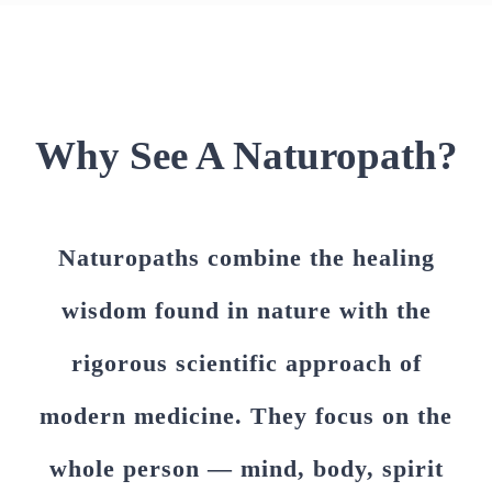
Why See A Naturopath?
Naturopaths combine the healing
wisdom found in nature with the
rigorous scientific approach of
modern medicine. They focus on the
whole person — mind, body, spirit