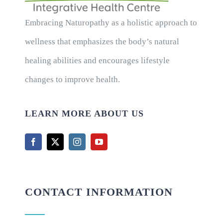
Embracing Naturopathy as a holistic approach to
wellness that emphasizes the body’s natural
healing abilities and encourages lifestyle
changes to improve health.
LEARN MORE ABOUT US