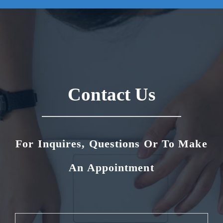
Contact Us
For Inquires, Questions Or To Make
An Appointment