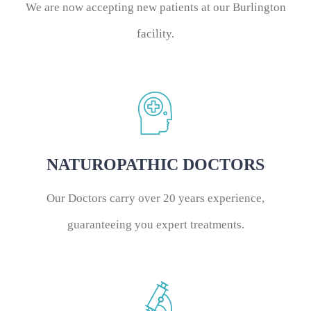
We are now accepting new patients at our Burlington
facility.
NATUROPATHIC DOCTORS
Our Doctors carry over 20 years experience,
guaranteeing you expert treatments.