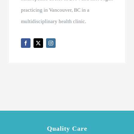
practicing in Vancouver, BC in a
multidisciplinary health clinic.
Quality Care