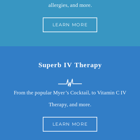
allergies, and more.
LEARN MORE
Superb IV Therapy
From the popular Myer’s Cocktail, to Vitamin C IV
Therapy, and more.
LEARN MORE