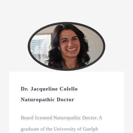
Dr. Jacqueline Colello
Naturopathic Doctor
Board licensed Naturopathic Doctor. A
graduate of the University of Guelph