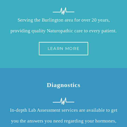
Serving the Burlington area for over 20 years,
providing quality Naturopathic care to every patient.
LEARN MORE
Diagnostics
In-depth Lab Assessment services are available to get
you the answers you need regarding your hormones,