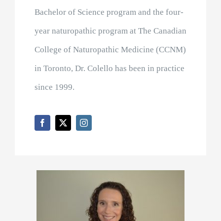
Bachelor of Science program and the four-
year naturopathic program at The Canadian
College of Naturopathic Medicine (CCNM)
in Toronto, Dr. Colello has been in practice
since 1999.