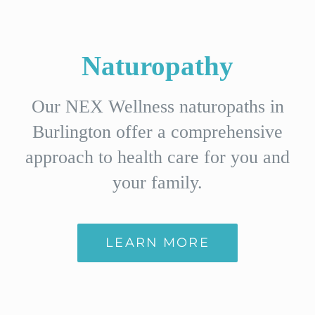
Naturopathy
Our NEX Wellness naturopaths in
Burlington offer a comprehensive
approach to health care for you and
your family.
LEARN MORE