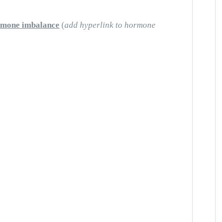
rmone imbalance
(
add hyperlink to hormone