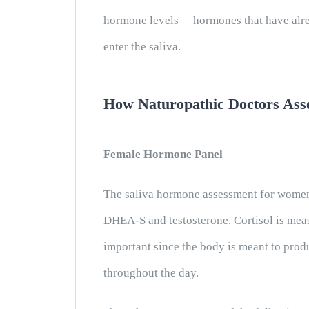
hormone levels— hormones that have alrea
enter the saliva.
How Naturopathic Doctors Ass
Female Hormone Panel
The saliva hormone assessment for women 
DHEA-S and testosterone. Cortisol is meas
important since the body is meant to prod
throughout the day.