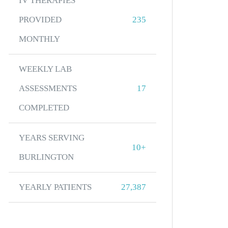
IV THERAPIES
PROVIDED
235
MONTHLY
WEEKLY LAB
ASSESSMENTS
17
COMPLETED
YEARS SERVING
10+
BURLINGTON
YEARLY PATIENTS
27,387