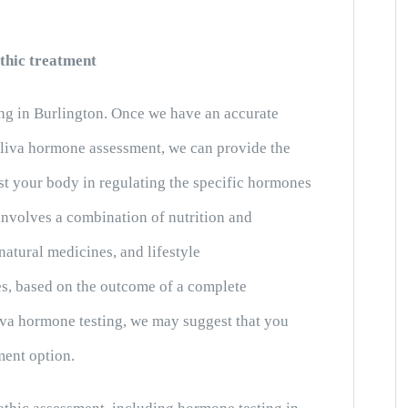
thic treatment
ng in Burlington. Once we have an accurate
aliva hormone assessment, we can provide the
ist your body in regulating the specific hormones
 involves a combination of nutrition and
natural medicines, and lifestyle
s, based on the outcome of a complete
iva hormone testing, we may suggest that you
ment option.