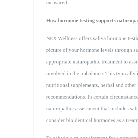
measured.
How hormone testing supports naturopa
NEX Wellness offers saliva hormone testi
picture of your hormone levels through s
appropriate naturopathic treatment to ass
involved in the imbalance. This typically
nutritional supplements, herbal and other 
recommendations. In certain circumstance
naturopathic assessment that includes sal
consider bioidentical hormones as a treat