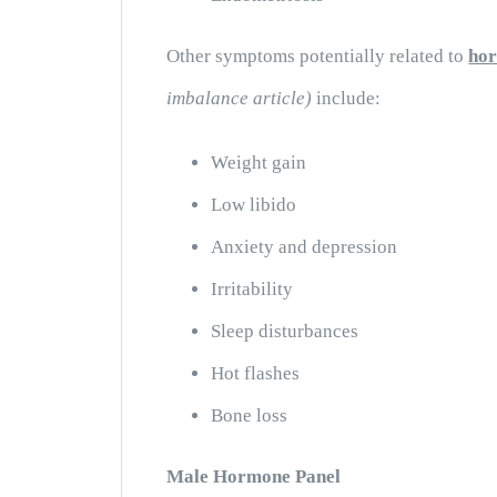
Other symptoms potentially related to
ho
imbalance article
)
include:
Weight gain
Low libido
Anxiety and depression
Irritability
Sleep disturbances
Hot flashes
Bone loss
Male Hormone Panel