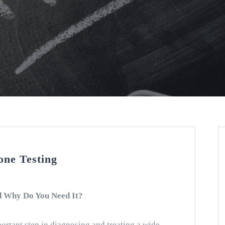
ne Testing
d Why Do You Need It?
ortant step in diagnosing and treating a wide