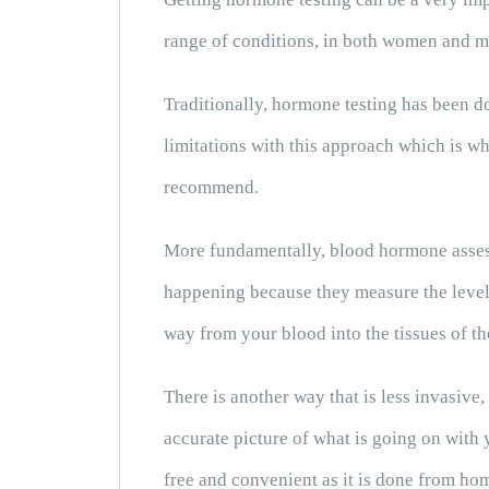
range of conditions, in both women and m
Traditionally, hormone testing has been 
limitations with this approach which is w
recommend.
More fundamentally, blood hormone assess
happening because they measure the level
way from your blood into the tissues of th
There is another way that is less invasive
accurate picture of what is going on with
free and convenient as it is done from ho