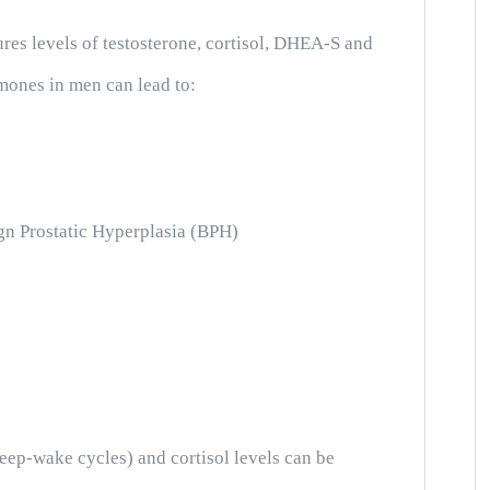
es levels of testosterone, cortisol, DHEA-S and
mones in men can lead to:
gn Prostatic Hyperplasia (BPH)
leep-wake cycles) and cortisol levels can be