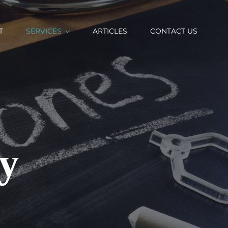
T
SERVICES
ARTICLES
CONTACT US
y