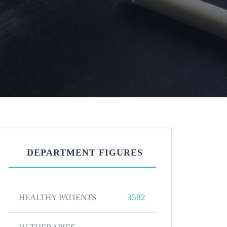
DEPARTMENT FIGURES
HEALTHY PATIENTS
3582