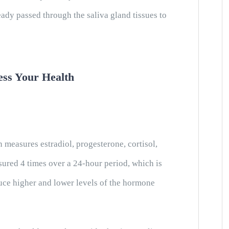
dy passed through the saliva gland tissues to
ess Your Health
measures estradiol, progesterone, cortisol,
ured 4 times over a 24-hour period, which is
uce higher and lower levels of the hormone