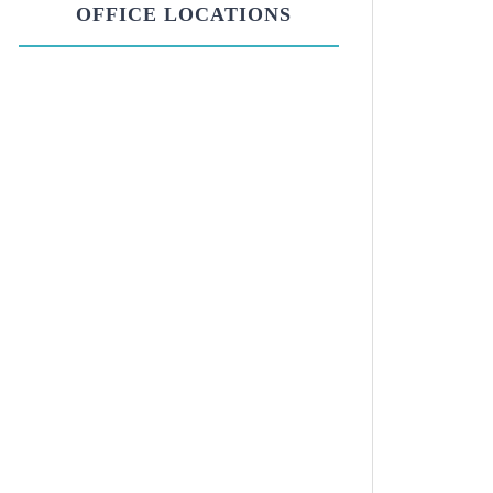
OFFICE LOCATIONS