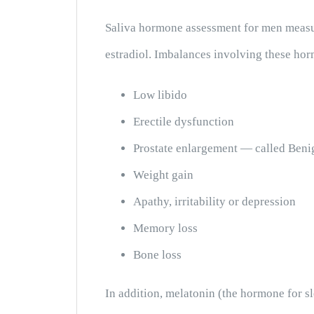
Saliva hormone assessment for men measur
estradiol. Imbalances involving these hor
Low libido
Erectile dysfunction
Prostate enlargement — called Beni
Weight gain
Apathy, irritability or depression
Memory loss
Bone loss
In addition, melatonin (the hormone for s