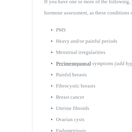
If you have one or more of the following,
hormone assessment, as these conditions c
PMS
Heavy and/or painful periods
Menstrual irregularities
Perimenopausal
symptoms
(add hy
Painful breasts
Fibrocystic breasts
Breast cancer
Uterine fibroids
Ovarian cysts
Endometriosis