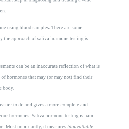
en.
done using blood samples. There are some
hy the approach of saliva hormone testing is
ments can be an inaccurate reflection of what is
 of hormones that may (or may not) find their
e body.
, easier to do and gives a more complete and
 your hormones. Saliva hormone testing is pain
me. Most importantly, it measures
bioavailable