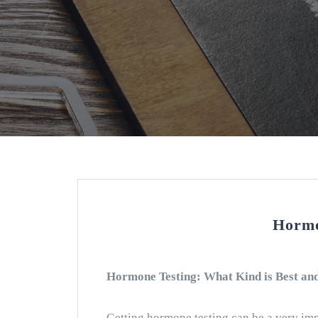
Hormo
Hormone Testing: What Kind is Best an
Getting hormone testing can be a very imp