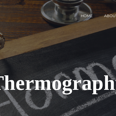
HOME
ABOU
Thermograph