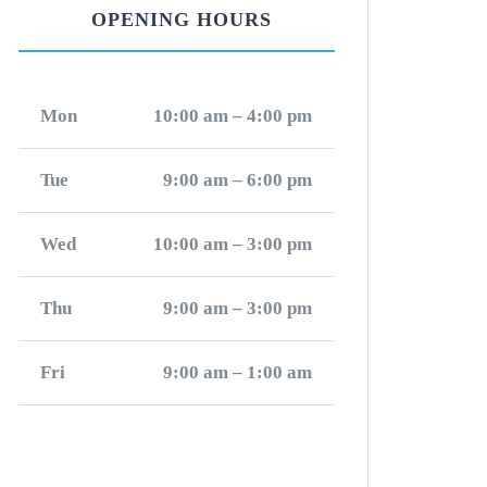
OPENING HOURS
Mon
10:00 am – 4:00 pm
Tue
9:00 am – 6:00 pm
Wed
10:00 am – 3:00 pm
Thu
9:00 am – 3:00 pm
Fri
9:00 am – 1:00 am