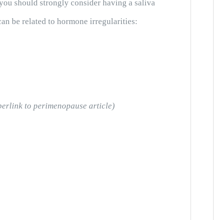
 you should strongly consider having a saliva
an be related to hormone irregularities:
perlink to perimenopause article)