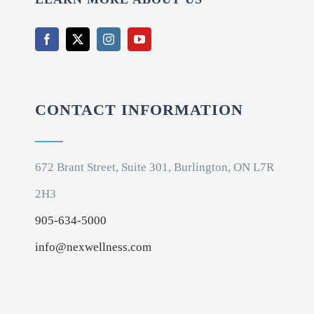
CONTACT INFORMATION
672 Brant Street, Suite 301, Burlington, ON L7R
2H3
905-634-5000
info@nexwellness.com