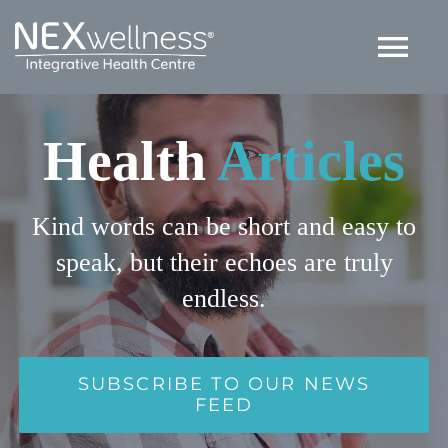
Skip
to
Tog
content
Nav
HOME
Health
Articles
ABOUT
Kind words can be short and easy to
speak, but their echoes are truly
SERVICES
endless.
ARTICLES
SUBSCRIBE TO OUR NEWS
Contact US
FEED