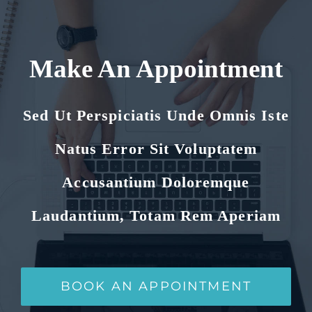
Make An Appointment
Sed Ut Perspiciatis Unde Omnis Iste
Natus Error Sit Voluptatem
Accusantium Doloremque
Laudantium, Totam Rem Aperiam
BOOK AN APPOINTMENT