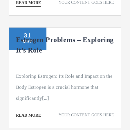
YOUR CONTENT GOES HERE
READ MORE
31
Estrogen Problems – Exploring
MAY
It’s Role
Exploring Estrogen: Its Role and Impact on the
Body Estrogen is a crucial hormone that
significantly[...]
YOUR CONTENT GOES HERE
READ MORE