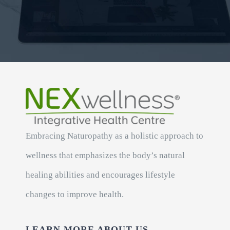
Embracing Naturopathy as a holistic approach to
wellness that emphasizes the body’s natural
healing abilities and encourages lifestyle
changes to improve health.
LEARN MORE ABOUT US