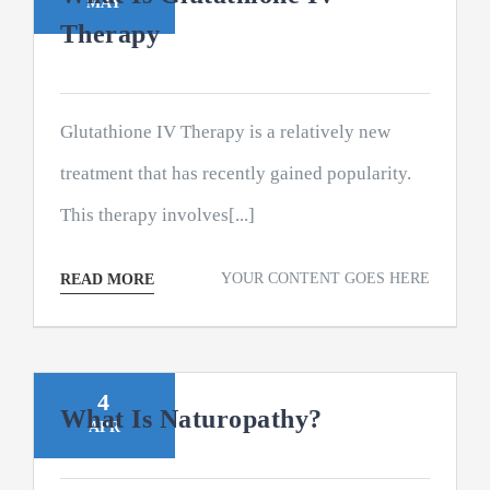
MAY
Therapy
Glutathione IV Therapy is a relatively new
treatment that has recently gained popularity.
This therapy involves[...]
YOUR CONTENT GOES HERE
READ MORE
4
What Is Naturopathy?
APR