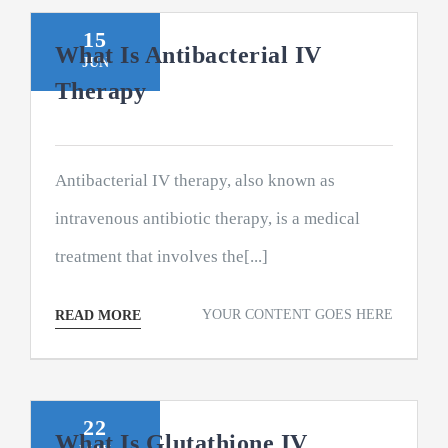
15
What Is Antibacterial IV
JUN
Therapy
Antibacterial IV therapy, also known as
intravenous antibiotic therapy, is a medical
treatment that involves the[...]
YOUR CONTENT GOES HERE
READ MORE
22
What Is Glutathione IV