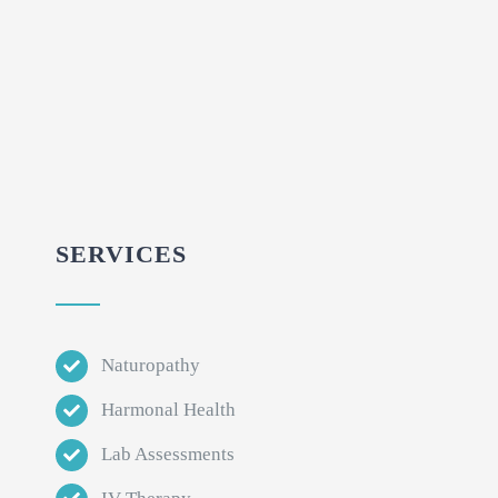
SERVICES
Naturopathy
Harmonal Health
Lab Assessments