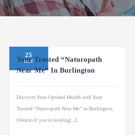
25
Your Trusted “Naturopath
OCT
Near Me” In Burlington
Discover Your Optimal Health with Your
Trusted “Naturopath Near Me” in Burlington,
Ontario If you're looking[...]