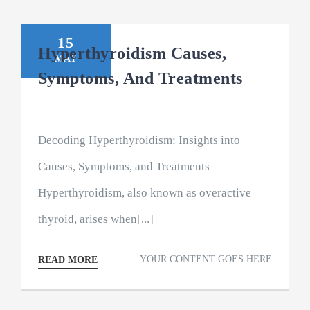
15
Hyperthyroidism Causes,
MAY
Symptoms, And Treatments
Decoding Hyperthyroidism: Insights into
Causes, Symptoms, and Treatments
Hyperthyroidism, also known as overactive
thyroid, arises when[...]
YOUR CONTENT GOES HERE
READ MORE