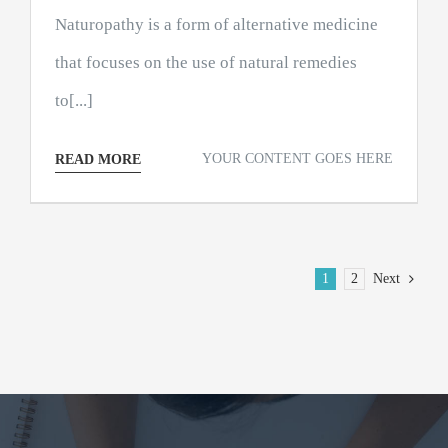
Naturopathy is a form of alternative medicine
that focuses on the use of natural remedies
to[...]
YOUR CONTENT GOES HERE
READ MORE
1
2
Next