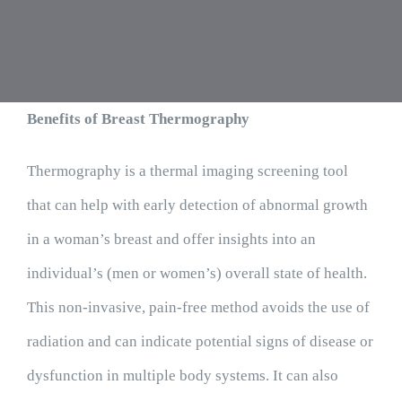
Benefits of Breast Thermography
Thermography is a thermal imaging screening tool
that can help with early detection of abnormal growth
in a woman’s breast and offer insights into an
individual’s (men or women’s) overall state of health.
This non-invasive, pain-free method avoids the use of
radiation and can indicate potential signs of disease or
dysfunction in multiple body systems. It can also