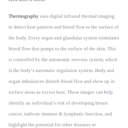
Thermography
uses digital infrared thermal imaging
to detect heat patterns and blood flow to the surface of
the body. Every organ and glandular system stimulates
blood flow that pumps to the surface of the skin. This
is controlled by the autonomic nervous system, which
is the body’s automatic regulation system. Body and
organ imbalances disturb blood flow and show up in
surface areas as excess heat. These images can help
identify an individual’s risk of developing breast
cancer, indicate immune & lymphatic function, and
highlight the potential for other diseases or