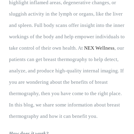
highlight inflamed areas, degenerative changes, or
sluggish activity in the lymph or organs, like the liver
and spleen. Full body scans offer insight into the inner
workings of the body and help empower individuals to
take control of their own health. At
NEX Wellness
, our
patients can get breast thermography to help detect,
analyze, and produce high-quality internal imaging. If
you are wondering about the benefits of breast
thermography, then you have come to the right place.
In this blog, we share some information about breast
thermography and how it can benefit you.
How does it work?