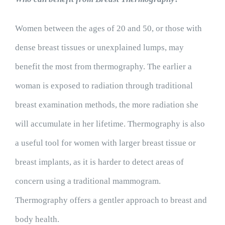
Women between the ages of 20 and 50, or those with
dense breast tissues or unexplained lumps, may
benefit the most from thermography. The earlier a
woman is exposed to radiation through traditional
breast examination methods, the more radiation she
will accumulate in her lifetime. Thermography is also
a useful tool for women with larger breast tissue or
breast implants, as it is harder to detect areas of
concern using a traditional mammogram.
Thermography offers a gentler approach to breast and
body health.