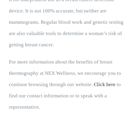
device. It is not 100% accurate, but neither are
mammograms. Regular blood work and genetic testing
are also valuable tools to determine a woman’s risk of
getting breast cancer.
For more information about the benefits of breast
thermography at NEX Wellness, we encourage you to
continue browsing through our website.
Click here
to
find our contact information or to speak with a
representative.