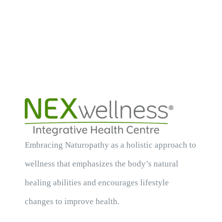
Embracing Naturopathy as a holistic approach to
wellness that emphasizes the body’s natural
healing abilities and encourages lifestyle
changes to improve health.