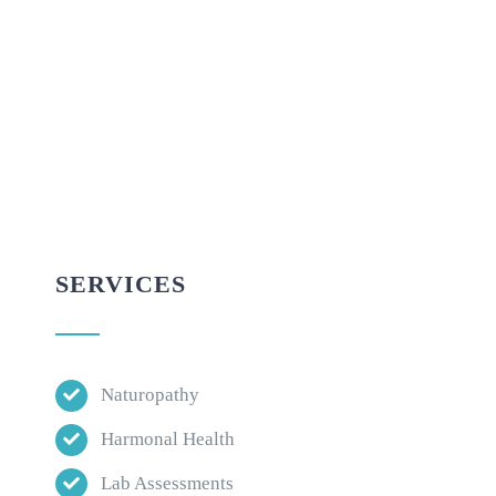
SERVICES
Naturopathy
Harmonal Health
Lab Assessments