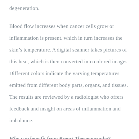
degeneration.
Blood flow increases when cancer cells grow or
inflammation is present, which in turn increases the
skin’s temperature. A digital scanner takes pictures of
this heat, which is then converted into colored images.
Different colors indicate the varying temperatures
emitted from different body parts, organs, and tissues.
The results are reviewed by a radiologist who offers
feedback and insight on areas of inflammation and
imbalance.
Who can benefit from Breast Thermography?