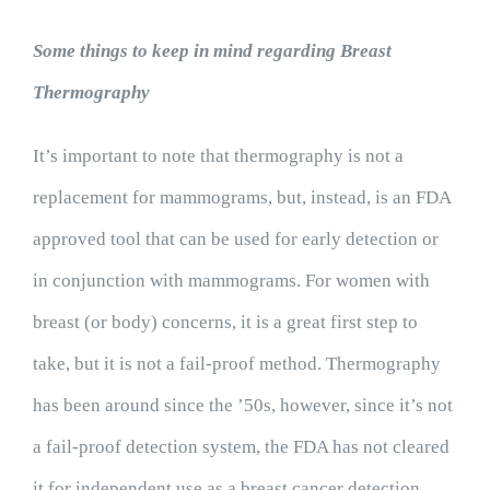
Some things to keep in mind regarding Breast
Thermography
It’s important to note that thermography is not a
replacement for mammograms, but, instead, is an FDA
approved tool that can be used for early detection or
in conjunction with mammograms. For women with
breast (or body) concerns, it is a great first step to
take, but it is not a fail-proof method. Thermography
has been around since the ’50s, however, since it’s not
a fail-proof detection system, the FDA has not cleared
it for independent use as a breast cancer detection