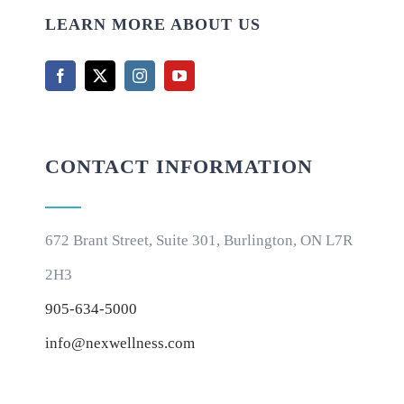
LEARN MORE ABOUT US
CONTACT INFORMATION
672 Brant Street, Suite 301, Burlington, ON L7R
2H3
905-634-5000
info@nexwellness.com