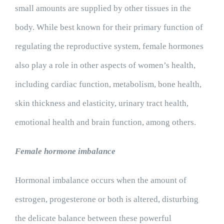
small amounts are supplied by other tissues in the
body. While best known for their primary function of
regulating the reproductive system, female hormones
also play a role in other aspects of women’s health,
including cardiac function, metabolism, bone health,
skin thickness and elasticity, urinary tract health,
emotional health and brain function, among others.
Female hormone imbalance
Hormonal imbalance occurs when the amount of
estrogen, progesterone or both is altered, disturbing
the delicate balance between these powerful