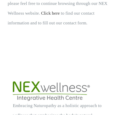
please feel free to continue browsing through our NEX
Wellness website.
Click here
to find our contact
information and to fill out our contact form.
Embracing Naturopathy as a holistic approach to