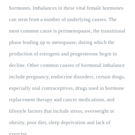
hormones. Imbalances in these vital female hormones
can stem from a number of underlying causes. The
most common cause is perimenopause, the transitional
phase leading up to menopause, during which the
production of estrogens and progesterone begin to
decline. Other common causes of hormonal imbalance
include pregnancy, endocrine disorders, certain drugs,
especially oral contraceptives, drugs used in hormone
replacement therapy and cancer medications, and
lifestyle factors that include stress, overweight or
obesity, poor diet, sleep deprivation and lack of
exercise.