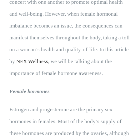
concert with one another to promote optimal health
and well-being. However, when female hormonal
imbalance becomes an issue, the consequences can
manifest themselves throughout the body, taking a toll
on a woman’s health and quality-of-life. In this article
by
NEX Wellness
, we will be talking about the
importance of female hormone awareness.
Female hormones
Estrogen and progesterone are the primary sex
hormones in females. Most of the body’s supply of
these hormones are produced by the ovaries, although