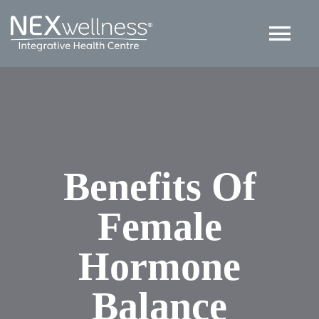
Skip
to
Tog
content
Nav
HOME
ABOUT
Benefits Of
SERVICES
Female
ARTICLES
Hormone
Contact US
Balance