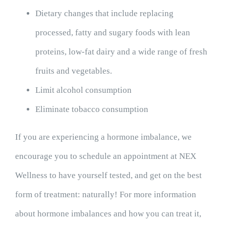
Dietary changes that include replacing
processed, fatty and sugary foods with lean
proteins, low-fat dairy and a wide range of fresh
fruits and vegetables.
Limit alcohol consumption
Eliminate tobacco consumption
If you are experiencing a hormone imbalance, we
encourage you to schedule an appointment at NEX
Wellness to have yourself tested, and get on the best
form of treatment: naturally! For more information
about hormone imbalances and how you can treat it,