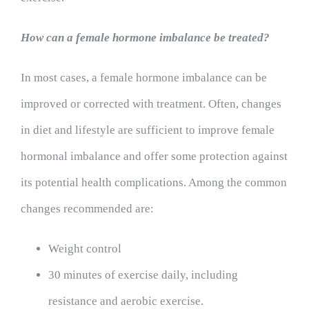
How can a female hormone imbalance be treated?
In most cases, a female hormone imbalance can be
improved or corrected with treatment. Often, changes
in diet and lifestyle are sufficient to improve female
hormonal imbalance and offer some protection against
its potential health complications. Among the common
changes recommended are:
Weight control
30 minutes of exercise daily, including
resistance and aerobic exercise.