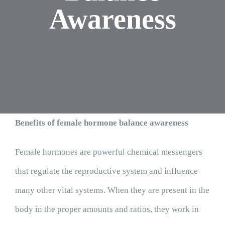
Awareness
Benefits of female hormone balance awareness
Female hormones are powerful chemical messengers
that regulate the reproductive system and influence
many other vital systems. When they are present in the
body in the proper amounts and ratios, they work in