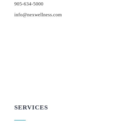
905-634-5000
info@nexwellness.com
SERVICES