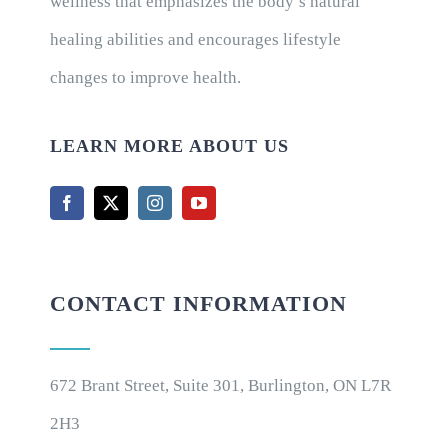
wellness that emphasizes the body’s natural
healing abilities and encourages lifestyle
changes to improve health.
LEARN MORE ABOUT US
CONTACT INFORMATION
672 Brant Street, Suite 301, Burlington, ON L7R
2H3