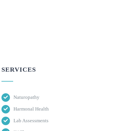
SERVICES
Naturopathy
Harmonal Health
Lab Assessments