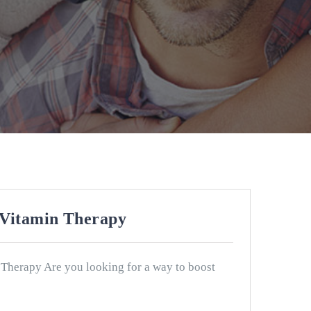
 Vitamin Therapy
 Therapy Are you looking for a way to boost