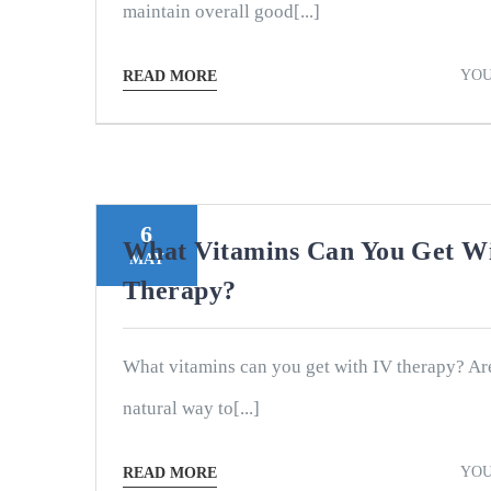
maintain overall good[...]
YOU
READ MORE
6
What Vitamins Can You Get W
MAY
Therapy?
What vitamins can you get with IV therapy? Ar
natural way to[...]
YOU
READ MORE