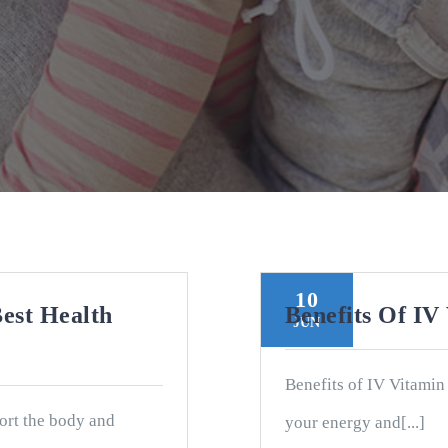
10
est Health
Benefits Of IV
JUN
Benefits of IV Vitamin
ort the body and
your energy and[...]