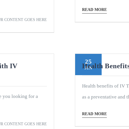
READ MORE
R CONTENT GOES HERE
25
ith IV
Health Benefi
JUN
Health benefits of IV 
e you looking for a
as a preventative and th
READ MORE
R CONTENT GOES HERE