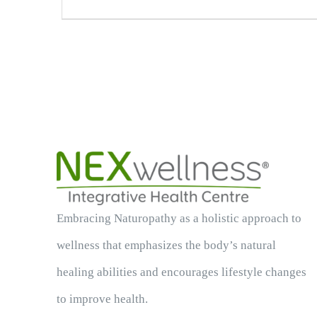
Embracing Naturopathy as a holistic approach to
wellness that emphasizes the body’s natural
healing abilities and encourages lifestyle changes
to improve health.