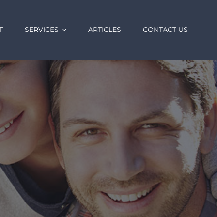
T
SERVICES
ARTICLES
CONTACT US