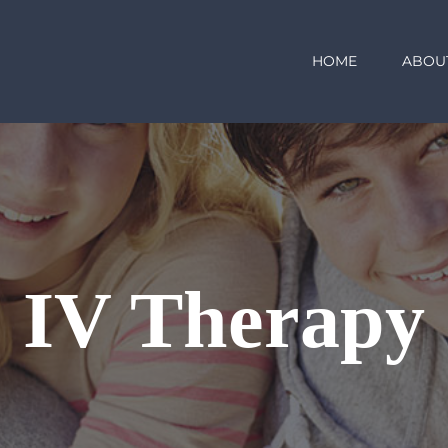
HOME
ABOU
IV Therapy