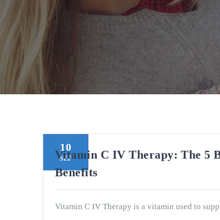
10
Vitamin C IV Therapy: The 5 B
SEP
Benefits
Vitamin C IV Therapy is a vitamin used to supp