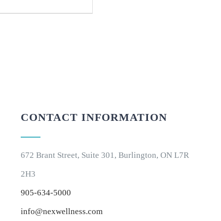
CONTACT INFORMATION
672 Brant Street, Suite 301, Burlington, ON L7R
2H3
905-634-5000
info@nexwellness.com