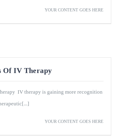
YOUR CONTENT GOES HERE
ts Of IV Therapy
Therapy IV therapy is gaining more recognition
erapeutic[...]
YOUR CONTENT GOES HERE