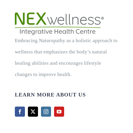
Embracing Naturopathy as a holistic approach to
wellness that emphasizes the body’s natural
healing abilities and encourages lifestyle
changes to improve health.
LEARN MORE ABOUT US