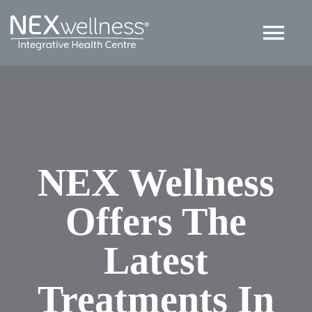
Skip
to
Tog
content
Nav
HOME
ABOUT
NEX Wellness
SERVICES
Offers The
ARTICLES
Latest
Contact US
Treatments In