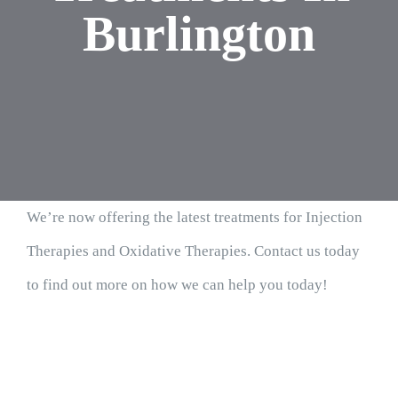
Burlington
We’re now offering the latest treatments for Injection
Therapies and Oxidative Therapies. Contact us today
to find out more on how we can help you today!