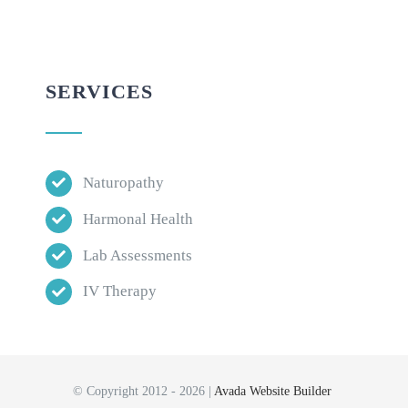
SERVICES
Naturopathy
Harmonal Health
Lab Assessments
IV Therapy
© Copyright 2012 - 2026 |
Avada Website Builder