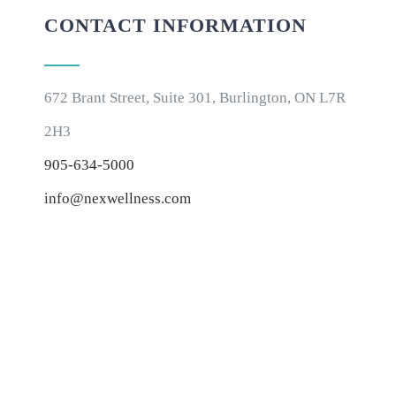
CONTACT INFORMATION
672 Brant Street, Suite 301, Burlington, ON L7R
2H3
905-634-5000
info@nexwellness.com