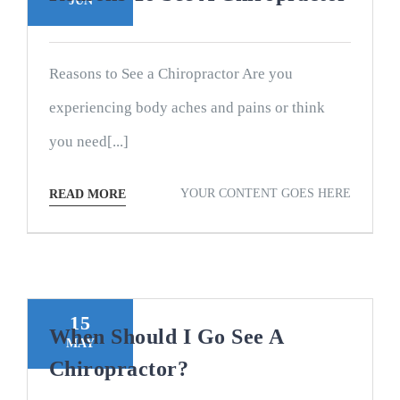
JUN
Reasons to See a Chiropractor Are you
experiencing body aches and pains or think
you need[...]
YOUR CONTENT GOES HERE
READ MORE
15
When Should I Go See A
MAY
Chiropractor?