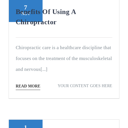
7
Benefits Of Using A
NOV
Chiropractor
Chiropractic care is a healthcare discipline that
focuses on the treatment of the musculoskeletal
and nervous[...]
YOUR CONTENT GOES HERE
READ MORE
1