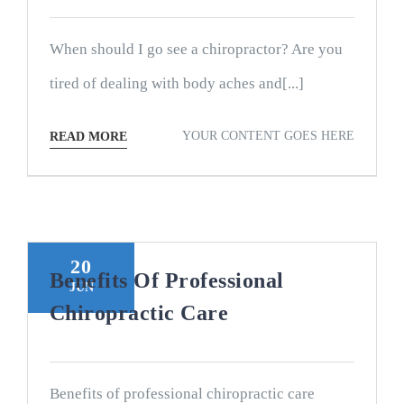
When should I go see a chiropractor? Are you
tired of dealing with body aches and[...]
YOUR CONTENT GOES HERE
READ MORE
20
Benefits Of Professional
JUN
Chiropractic Care
Benefits of professional chiropractic care