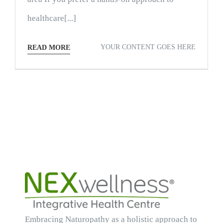
healthcare[...]
YOUR CONTENT GOES HERE
READ MORE
Embracing Naturopathy as a holistic approach to