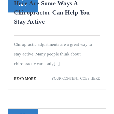
Here Are Some Ways A
OCT
Chiropractor Can Help You
Stay Active
Chiropractic adjustments are a great way to
stay active. Many people think about
chiropractic care only[...]
YOUR CONTENT GOES HERE
READ MORE