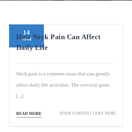
14
How Neck Pain Can Affect
MAR
Daily Life
Neck pain is a common issue that can greatly
affect daily life activities. The cervical spine,
[...]
YOUR CONTENT GOES HERE
READ MORE