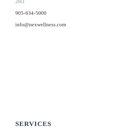
2H3
905-634-5000
info@nexwellness.com
SERVICES