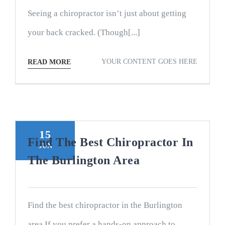
Seeing a chiropractor isn’t just about getting
your back cracked. (Though[...]
YOUR CONTENT GOES HERE
READ MORE
15
Find The Best Chiropractor In
JUN
The Burlington Area
Find the best chiropractor in the Burlington
area If you prefer a hands-on approach to