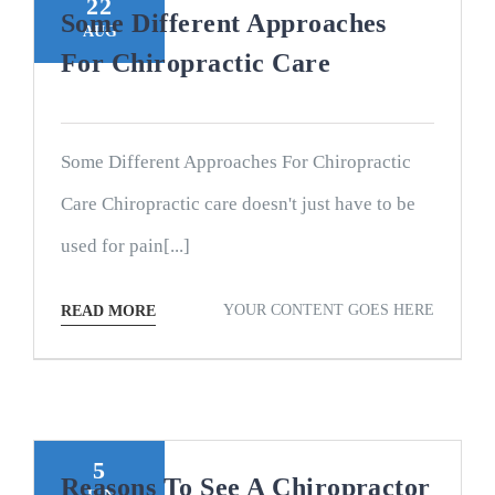
22
Some Different Approaches
AUG
For Chiropractic Care
Some Different Approaches For Chiropractic
Care Chiropractic care doesn't just have to be
used for pain[...]
YOUR CONTENT GOES HERE
READ MORE
5
Reasons To See A Chiropractor