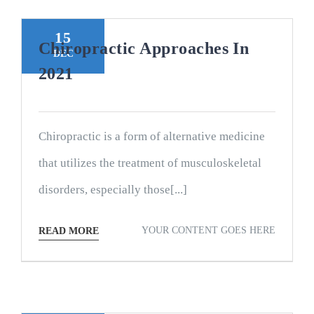
15
Chiropractic Approaches In
DEC
2021
Chiropractic is a form of alternative medicine
that utilizes the treatment of musculoskeletal
disorders, especially those[...]
YOUR CONTENT GOES HERE
READ MORE