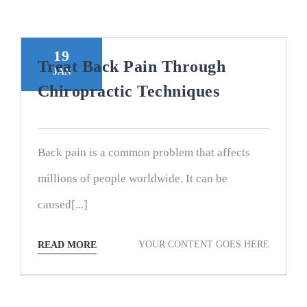
19
Treat Back Pain Through
JAN
Chiropractic Techniques
Back pain is a common problem that affects
millions of people worldwide. It can be
caused[...]
YOUR CONTENT GOES HERE
READ MORE