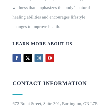
wellness that emphasizes the body’s natural
healing abilities and encourages lifestyle
changes to improve health.
LEARN MORE ABOUT US
CONTACT INFORMATION
672 Brant Street, Suite 301, Burlington, ON L7R