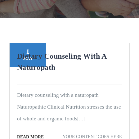
1
Dietary Counseling With A
MAY
Naturopath
Dietary counseling with a naturopath
Naturopathic Clinical Nutrition stresses the use
of whole and organic foods[...]
YOUR CONTENT GOES HERE
READ MORE