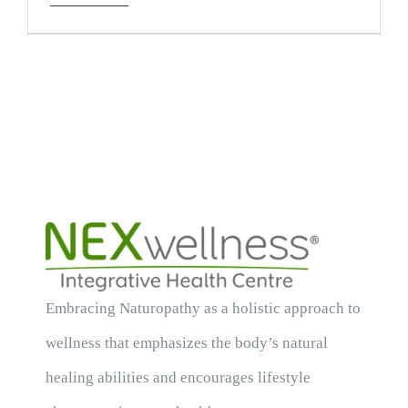
Embracing Naturopathy as a holistic approach to
wellness that emphasizes the body’s natural
healing abilities and encourages lifestyle