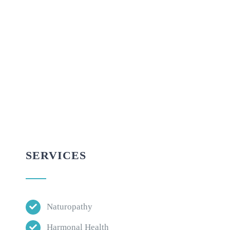
SERVICES
Naturopathy
Harmonal Health