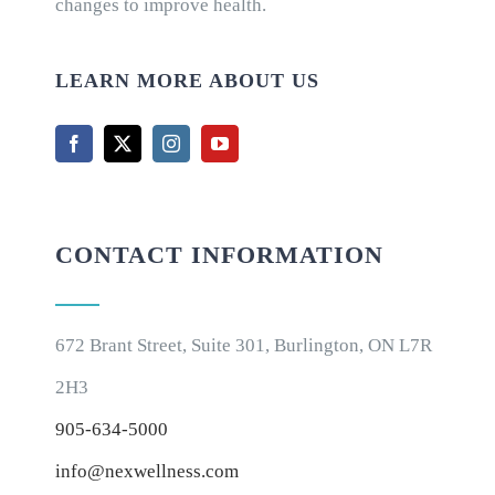
changes to improve health.
LEARN MORE ABOUT US
CONTACT INFORMATION
672 Brant Street, Suite 301, Burlington, ON L7R
2H3
905-634-5000
info@nexwellness.com