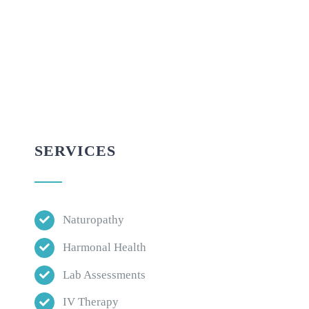
SERVICES
Naturopathy
Harmonal Health
Lab Assessments
IV Therapy