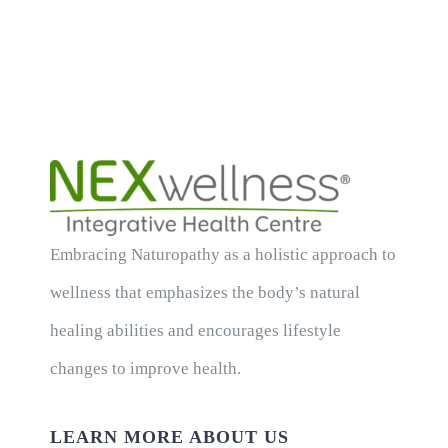
Embracing Naturopathy as a holistic approach to
wellness that emphasizes the body’s natural
healing abilities and encourages lifestyle
changes to improve health.
LEARN MORE ABOUT US