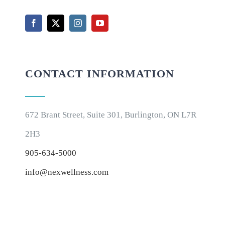
CONTACT INFORMATION
672 Brant Street, Suite 301, Burlington, ON L7R
2H3
905-634-5000
info@nexwellness.com