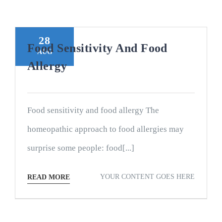
28
Food Sensitivity And Food
AUG
Allergy
Food sensitivity and food allergy The
homeopathic approach to food allergies may
surprise some people: food[...]
YOUR CONTENT GOES HERE
READ MORE