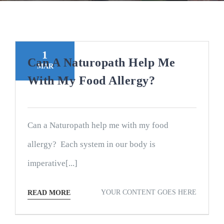
1
Can A Naturopath Help Me
MAR
With My Food Allergy?
Can a Naturopath help me with my food
allergy? Each system in our body is
imperative[...]
YOUR CONTENT GOES HERE
READ MORE