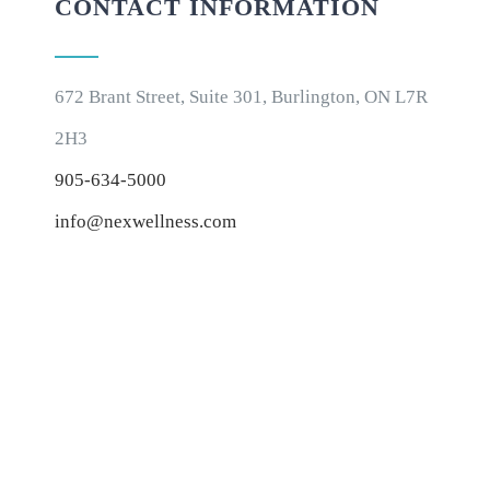
CONTACT INFORMATION
672 Brant Street, Suite 301, Burlington, ON L7R
2H3
905-634-5000
info@nexwellness.com