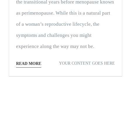
the transitional years before menopause known
as perimenopause. While this is a natural part
of a woman’s reproductive lifecycle, the
symptoms and challenges you might
experience along the way may not be.
YOUR CONTENT GOES HERE
READ MORE