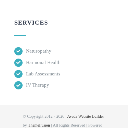
SERVICES
Naturopathy
Harmonal Health
Lab Assessments
IV Therapy
© Copyright 2012 - 2026 |
Avada Website Builder
by
ThemeFusion
| All Rights Reserved | Powered