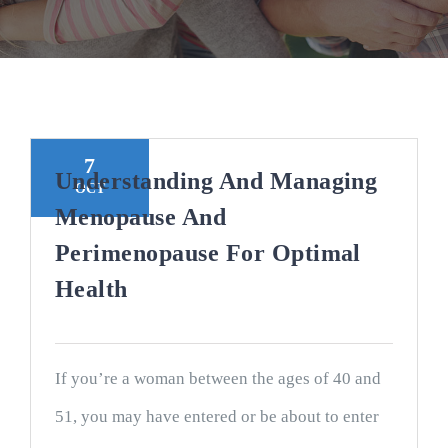
7
Understanding And Managing
OCT
Menopause And
Perimenopause For Optimal
Health
If you’re a woman between the ages of 40 and
51, you may have entered or be about to enter