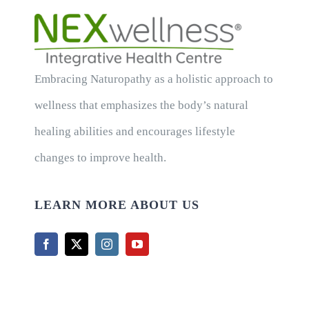
Embracing Naturopathy as a holistic approach to
wellness that emphasizes the body’s natural
healing abilities and encourages lifestyle
changes to improve health.
LEARN MORE ABOUT US