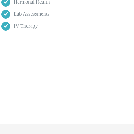
Harmonal Health
Lab Assessments
IV Therapy