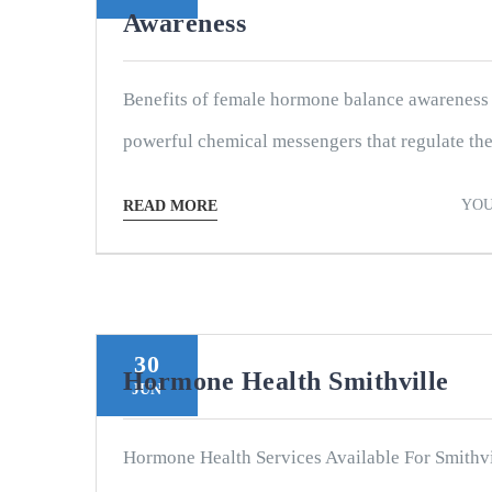
Awareness
Benefits of female hormone balance awareness
powerful chemical messengers that regulate the 
YOU
READ MORE
30
Hormone Health Smithville
JUN
Hormone Health Services Available For Smithvi