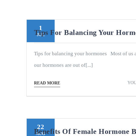
1
Tips For Balancing Your Hor
JUL
Tips for balancing your hormones Most of us 
our hormones are out of[...]
YOU
READ MORE
22
Benefits Of Female Hormone B
AUG