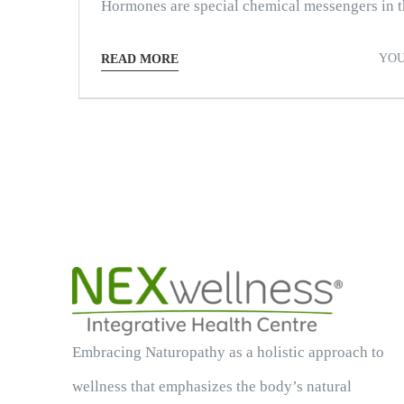
Hormones are special chemical messengers in th
YOU
READ MORE
Embracing Naturopathy as a holistic approach to
wellness that emphasizes the body’s natural