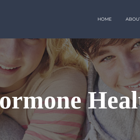
HOME
ABOU
ormone Heal