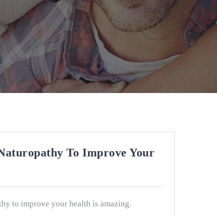
Naturopathy To Improve Your
hy to improve your health is amazing.