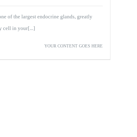
ne of the largest endocrine glands, greatly
cell in your[...]
YOUR CONTENT GOES HERE