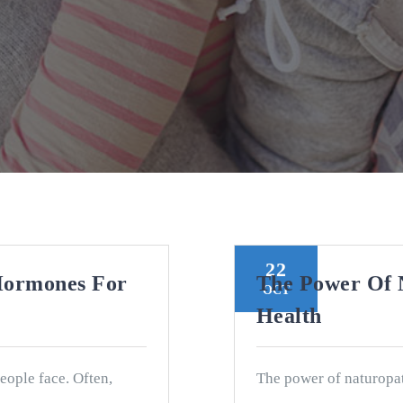
22
Hormones For
The Power Of 
OCT
Health
people face. Often,
The power of naturopat