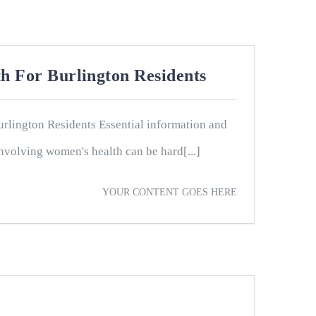
h For Burlington Residents
rlington Residents Essential information and
nvolving women's health can be hard[...]
YOUR CONTENT GOES HERE