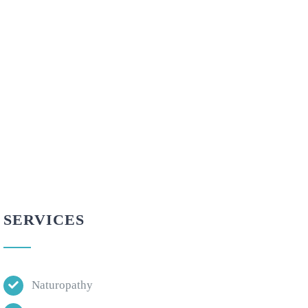
SERVICES
Naturopathy