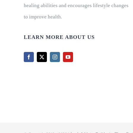
healing abilities and encourages lifestyle changes
to improve health.
LEARN MORE ABOUT US