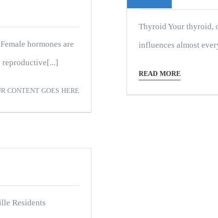
Thyroid Your thyroid, o
 Female hormones are
influences almost every 
reproductive[...]
READ MORE
R CONTENT GOES HERE
lle Residents