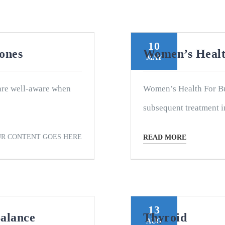
10
mones
Women’s Healt
MAY
are well-aware when
Women’s Health For Bu
subsequent treatment i
R CONTENT GOES HERE
READ MORE
13
alance
Thyroid
AUG