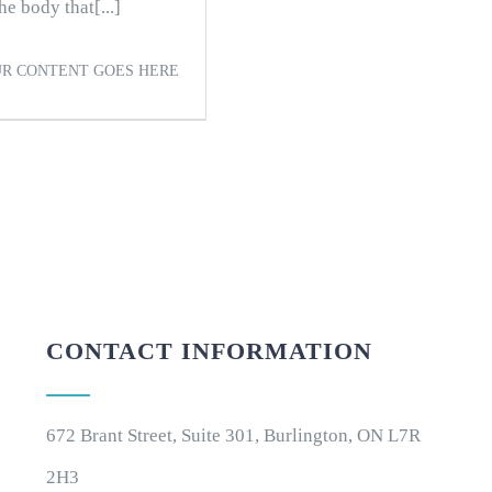
e body that[...]
R CONTENT GOES HERE
CONTACT INFORMATION
672 Brant Street, Suite 301, Burlington, ON L7R
2H3