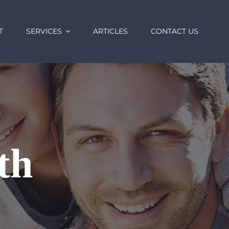
T
SERVICES
ARTICLES
CONTACT US
th