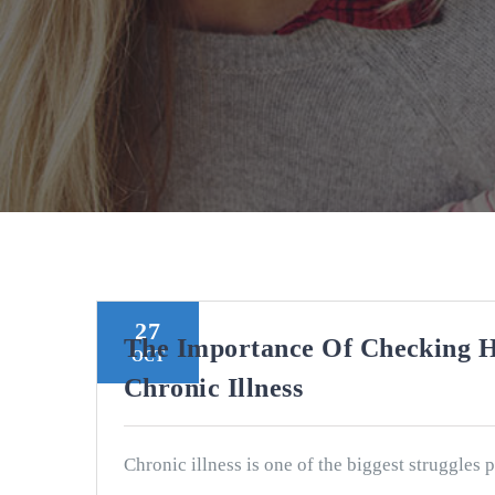
27
The Importance Of Checking 
OCT
Chronic Illness
Chronic illness is one of the biggest struggles 