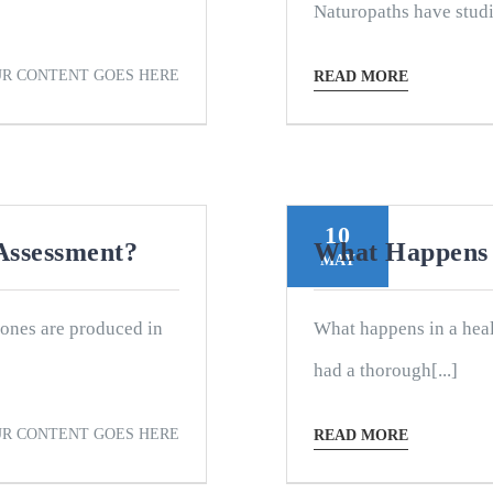
Naturopaths have studi
R CONTENT GOES HERE
READ MORE
10
Assessment?
What Happens 
MAY
ones are produced in
What happens in a heal
had a thorough[...]
R CONTENT GOES HERE
READ MORE