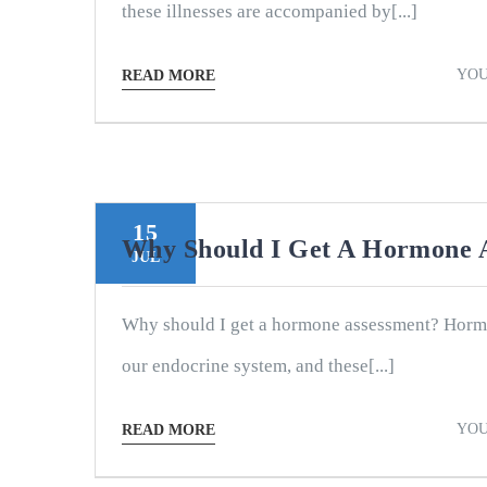
these illnesses are accompanied by[...]
YOU
READ MORE
15
Why Should I Get A Hormone 
JUL
Why should I get a hormone assessment? Horm
our endocrine system, and these[...]
YOU
READ MORE