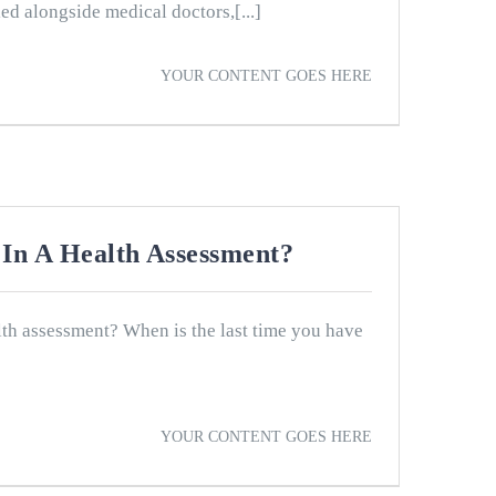
ed alongside medical doctors,[...]
YOUR CONTENT GOES HERE
In A Health Assessment?
th assessment? When is the last time you have
YOUR CONTENT GOES HERE