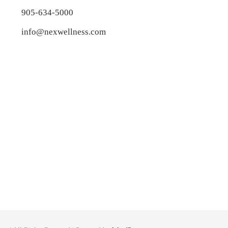
905-634-5000
info@nexwellness.com